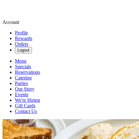
Account
Profile
Rewards
Orders
Logout
Menu
Specials
Reservations
Catering
Parties
Our Story
Events
We're Hiring
Gift Cards
Contact Us