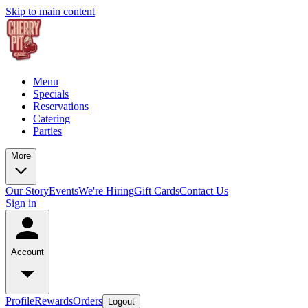
Skip to main content
Menu
Specials
Reservations
Catering
Parties
More
Our Story
Events
We're Hiring
Gift Cards
Contact Us
Sign in
Account
Profile
Rewards
Orders
Logout