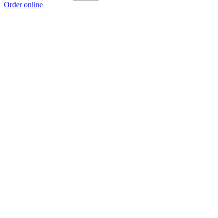
Order online