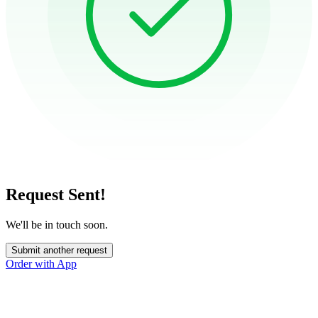
Request Sent!
We'll be in touch soon.
Submit another request
Order with App