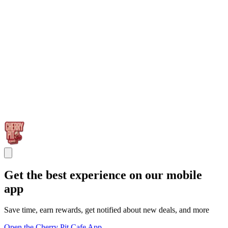
Get the best experience on our mobile
app
Save time, earn rewards, get notified about new deals, and more
Open the Cherry Pit Cafe App