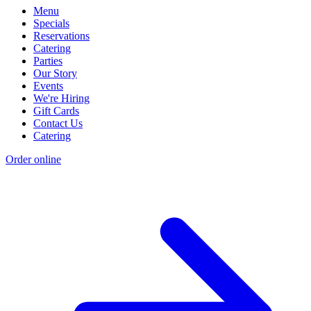
Menu
Specials
Reservations
Catering
Parties
Our Story
Events
We're Hiring
Gift Cards
Contact Us
Catering
Order online