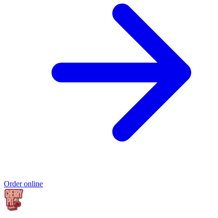
Order online