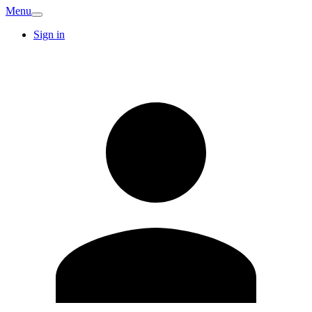
Menu
Sign in