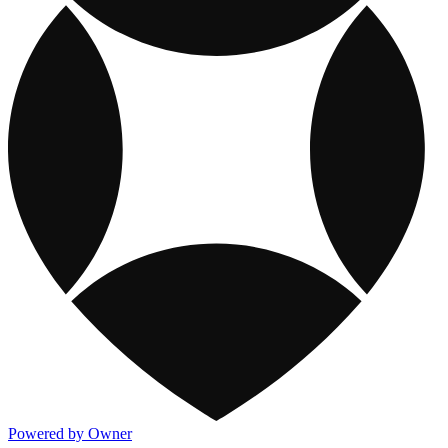
Powered by Owner