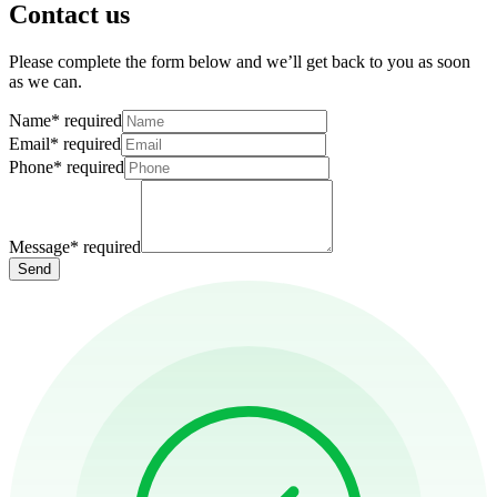
Contact us
Please complete the form below and we’ll get back to you as soon
as we can.
Name
*
required
Email
*
required
Phone
*
required
Message
*
required
Send