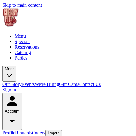
Skip to main content
Menu
Specials
Reservations
Catering
Parties
More
Our Story
Events
We're Hiring
Gift Cards
Contact Us
Sign in
Account
Profile
Rewards
Orders
Logout