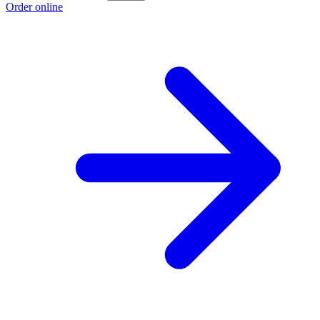
Order online