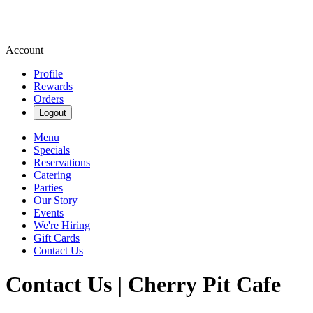
Account
Profile
Rewards
Orders
Logout
Menu
Specials
Reservations
Catering
Parties
Our Story
Events
We're Hiring
Gift Cards
Contact Us
Contact Us | Cherry Pit Cafe