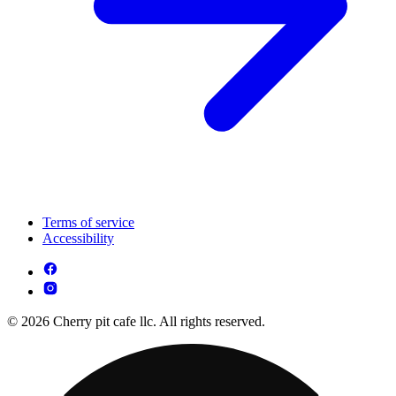
Terms of service
Accessibility
© 2026 Cherry pit cafe llc. All rights reserved.