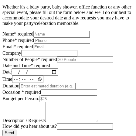
Whether it's a bday party, baby shower, office function or any other
special event, please fill out the form below and we'll do our best to
accommodate your desired date and any requests you may have to
make your party/celebration memorable.
Name
*
required
Phone
*
required
Email
*
required
Company
Number of People
*
required
Date and Time
*
required
Date
Time
Duration
Occasion
*
required
Budget per Person:
Description / Requests
How did you hear about us?
Send