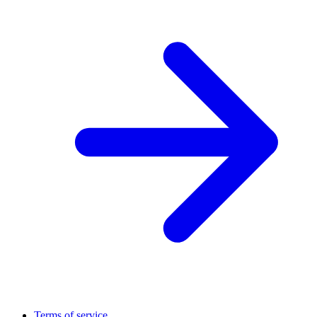
Terms of service