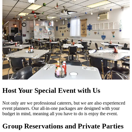
Host Your Special Event with Us
Not only are we professional caterers, but we are also experienced
event planners. Our all-in-one packages are designed with your
budget in mind, meaning all you have to do is enjoy the event.
Group Reservations and Private Parties