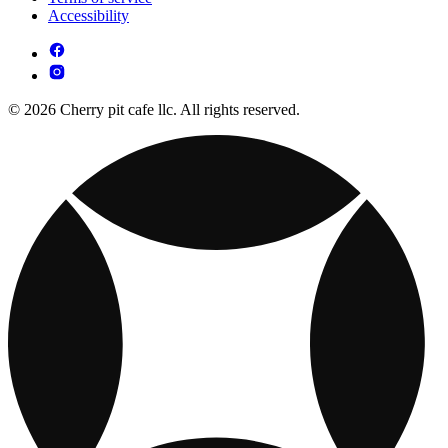
Accessibility
© 2026 Cherry pit cafe llc. All rights reserved.