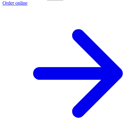
Order online