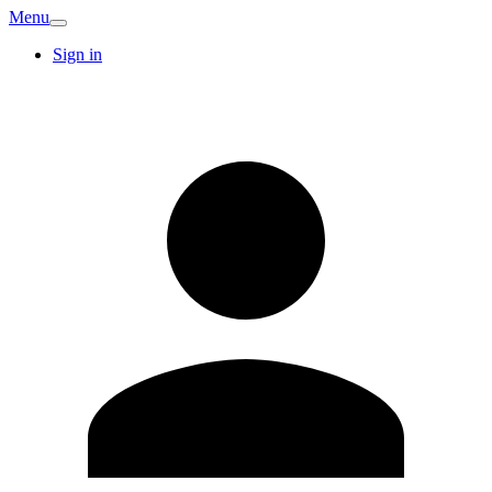
Menu
Sign in