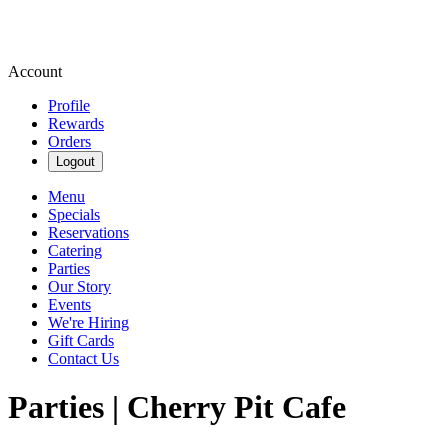
Account
Profile
Rewards
Orders
Logout
Menu
Specials
Reservations
Catering
Parties
Our Story
Events
We're Hiring
Gift Cards
Contact Us
Parties | Cherry Pit Cafe