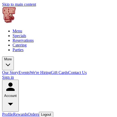
Skip to main content
Menu
Specials
Reservations
Catering
Parties
More
Our Story
Events
We're Hiring
Gift Cards
Contact Us
Sign in
Account
Profile
Rewards
Orders
Logout