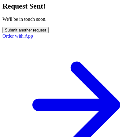
Request Sent!
We'll be in touch soon.
Submit another request
Order with App