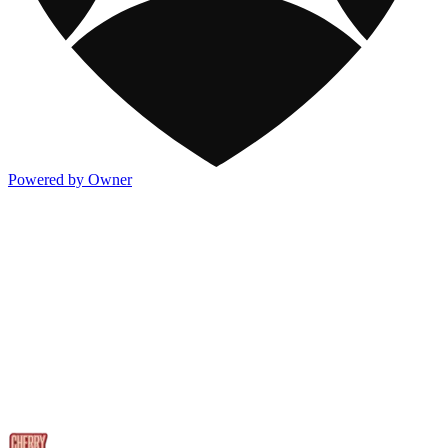
Powered by Owner