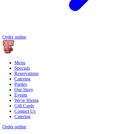
Order online
Menu
Specials
Reservations
Catering
Parties
Our Story
Events
We're Hiring
Gift Cards
Contact Us
Catering
Order online