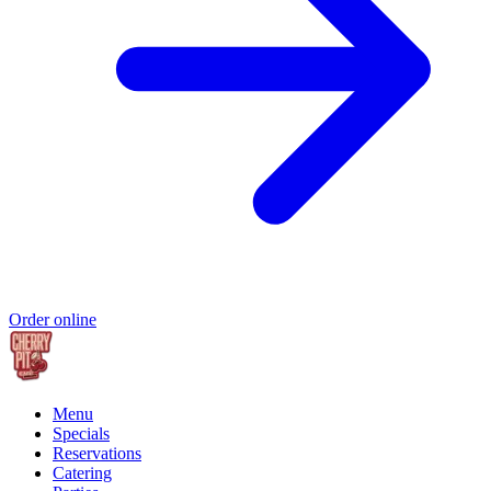
Order online
Menu
Specials
Reservations
Catering