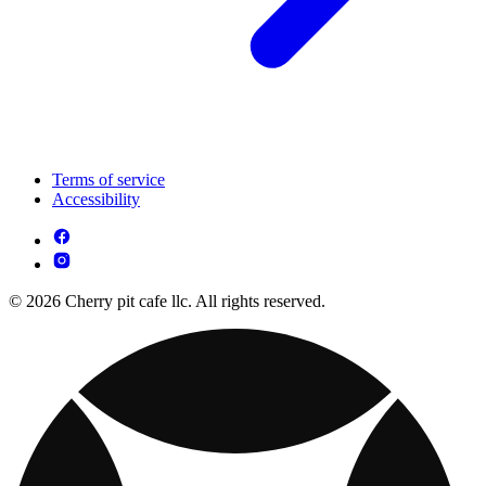
Terms of service
Accessibility
© 2026 Cherry pit cafe llc. All rights reserved.