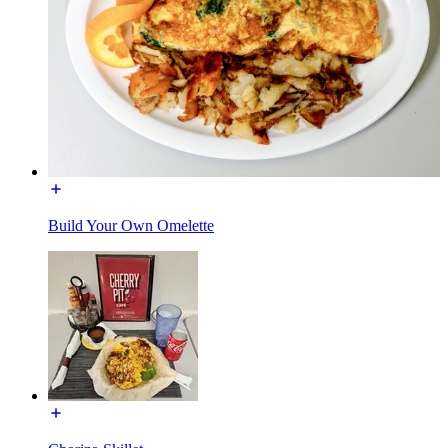
Build Your Own Omelette