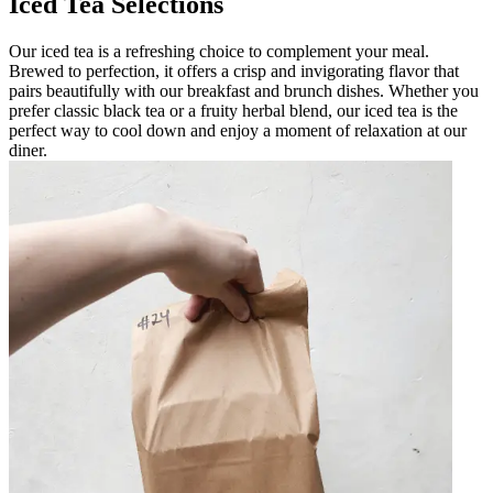
Iced Tea Selections
Our iced tea is a refreshing choice to complement your meal.
Brewed to perfection, it offers a crisp and invigorating flavor that
pairs beautifully with our breakfast and brunch dishes. Whether you
prefer classic black tea or a fruity herbal blend, our iced tea is the
perfect way to cool down and enjoy a moment of relaxation at our
diner.