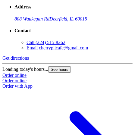
Address
808 Waukegan Rd
Deerfield, IL 60015
Contact
Call
(224) 515-8262
Email
cherrypitcafe@gmail.com
Get directions
Loading today's hours...
See hours
Order online
Order online
Order with App