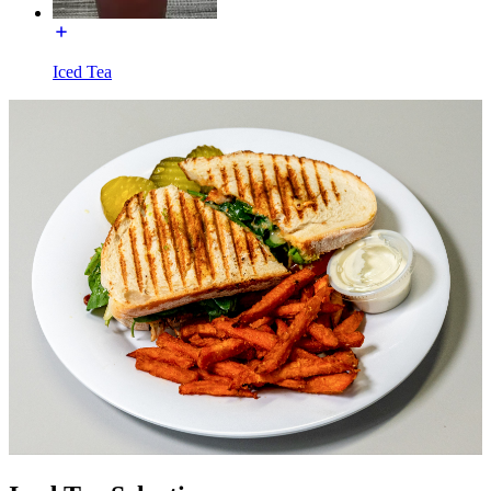
Iced Tea