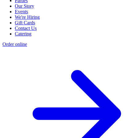
Parties
Our Story
Events
We're Hiring
Gift Cards
Contact Us
Catering
Order online