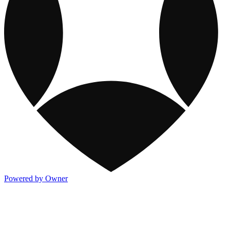
Powered by Owner