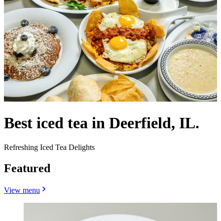
Best iced tea in Deerfield, IL.
Refreshing Iced Tea Delights
Featured
View menu