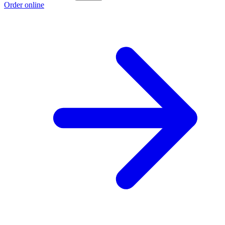
Order online