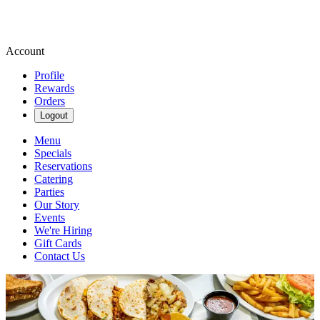
Account
Profile
Rewards
Orders
Logout
Menu
Specials
Reservations
Catering
Parties
Our Story
Events
We're Hiring
Gift Cards
Contact Us