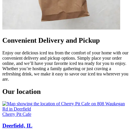
Convenient Delivery and Pickup
Enjoy our delicious iced tea from the comfort of your home with our
convenient delivery and pickup options. Simply place your order
online, and we’ll have your favorite iced tea ready for you to enjoy.
Whether you’re hosting a family gathering or just craving a
refreshing drink, we make it easy to savor our iced tea wherever you
are.
Our location
Cherry Pit Cafe
Deerfield, IL