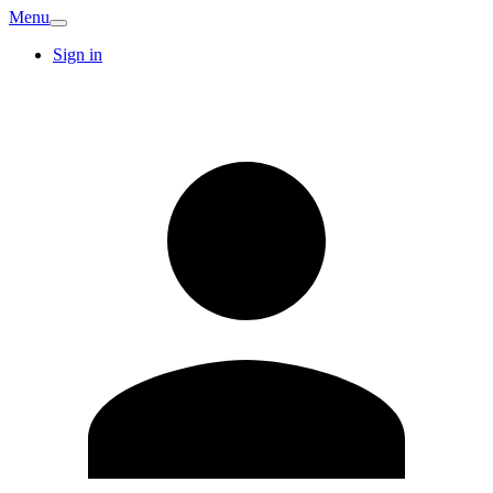
Menu
Sign in