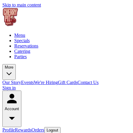
Skip to main content
Menu
Specials
Reservations
Catering
Parties
More
Our Story
Events
We're Hiring
Gift Cards
Contact Us
Sign in
Account
Profile
Rewards
Orders
Logout