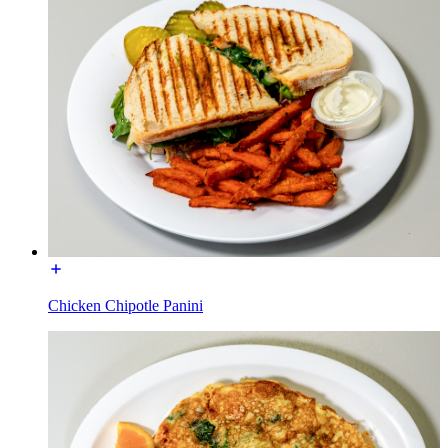
Chicken Chipotle Panini