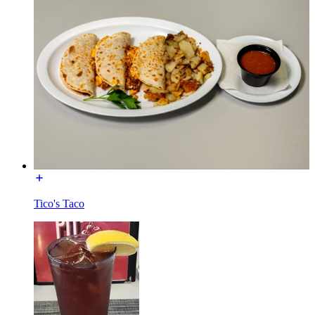
Tico's Taco