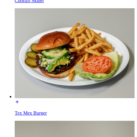
Chorizo Skillet
Tex Mex Burger