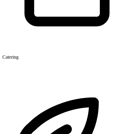
Catering