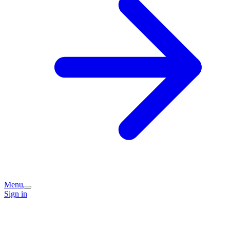
Menu
Sign in