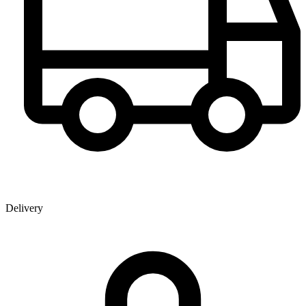
Delivery