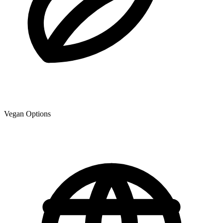
Vegan Options