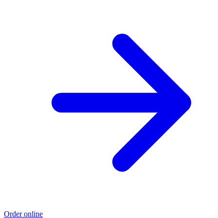
Order online