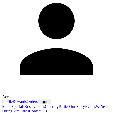
Account
Profile
Rewards
Orders
Logout
Menu
Specials
Reservations
Catering
Parties
Our Story
Events
We're
Hiring
Gift Cards
Contact Us