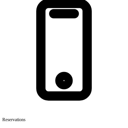
Reservations