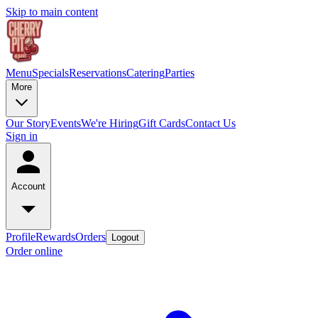
Skip to main content
Menu
Specials
Reservations
Catering
Parties
More
Our Story
Events
We're Hiring
Gift Cards
Contact Us
Sign in
Account
Profile
Rewards
Orders
Logout
Order online