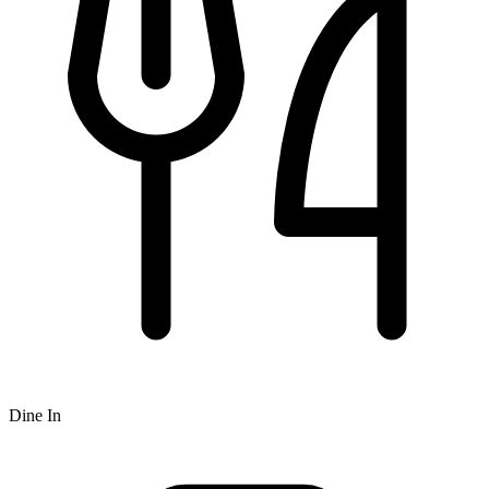
Dine In