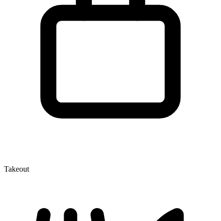
Takeout