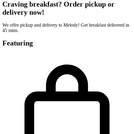
Craving breakfast? Order pickup or
delivery now!
We offer pickup and delivery to Melody! Get breakfast delivered in
45 mins.
Featuring