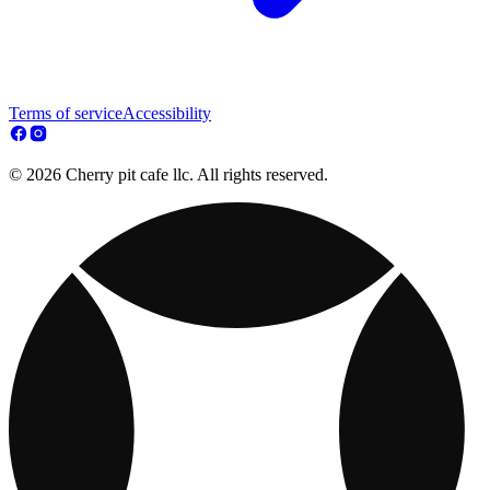
Terms of service
Accessibility
© 2026 Cherry pit cafe llc. All rights reserved.