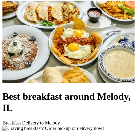
Best breakfast around Melody,
IL
Breakfast Delivery to Melody