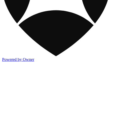
Powered by Owner