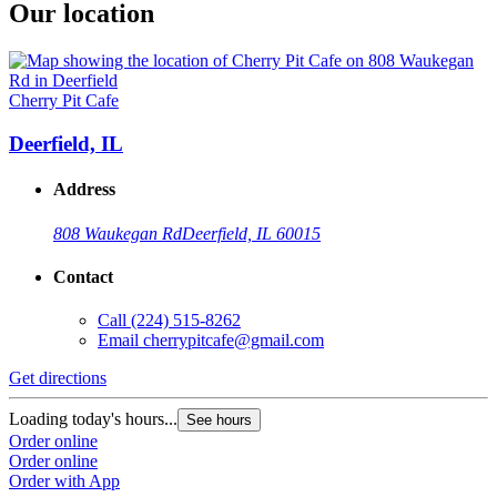
Our location
Cherry Pit Cafe
Deerfield, IL
Address
808 Waukegan Rd
Deerfield, IL 60015
Contact
Call
(224) 515-8262
Email
cherrypitcafe@gmail.com
Get directions
Loading today's hours...
See hours
Order online
Order online
Order with App