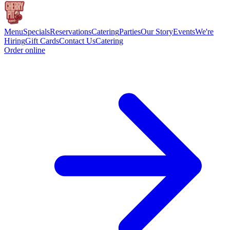
Menu
Specials
Reservations
Catering
Parties
Our Story
Events
We're
Hiring
Gift Cards
Contact Us
Catering
Order online