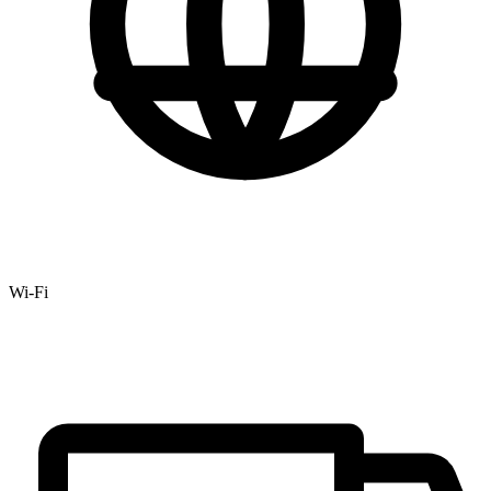
Wi-Fi